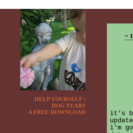
~ 
HELP YOURSELF :
DOG YEARS
A FREE DOWNLOAD
it's b
update
i'm go