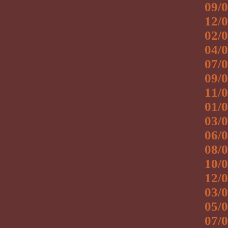
09/0
12/0
02/0
04/0
07/0
09/0
11/0
01/0
03/0
06/0
08/0
10/0
12/0
03/0
05/0
07/0