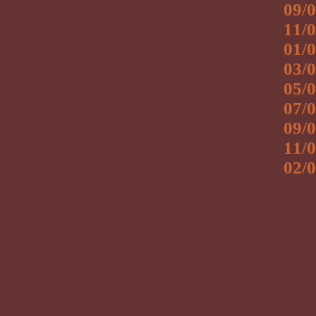
09/0
11/0
01/0
03/0
05/0
07/0
09/0
11/0
02/0