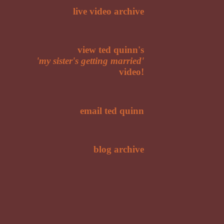
live video archive
view ted quinn's
'my sister's getting married'
video!
email ted quinn
blog archive