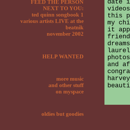
date i
FEED THE PERSON
videos
NEXT TO YOU:
ted quinn songbook 1
this p
various artists LIVE at the
my chi
beatnik
it app
november 2002
friend
dream
laurel
HELP WANTED
photos
and af
congra
harvey
more music
beauti
and other stuff
on myspace
oldies but goodies